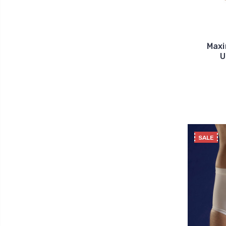
Maxi
U
SALE