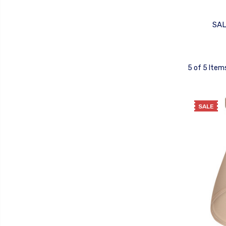
SA
5 of 5 Item
SALE