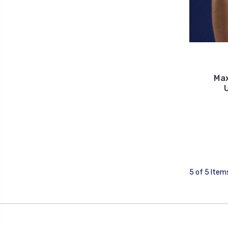
Ma
5 of 5 Item