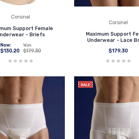
Corsinel
Corsinel
mum Support Female
Maximum Support F
nderwear - Briefs
Underwear - Lace Br
Now:
Was:
$130.20
$179.30
$179.30
SALE