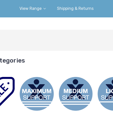
View Range
Shipping & Returns
tegories