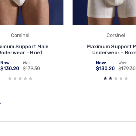
Corsinel
Corsinel
ximum Support Male
Maximum Support M
Underwear - Brief
Underwear - Box
Now:
Was:
Now:
Was:
$130.20
$179.30
$130.20
$179.30
s