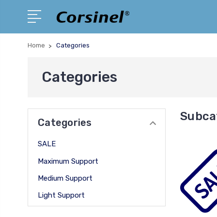
Home
Categories
Categories
Subca
Categories
SALE
Maximum Support
Medium Support
Light Support