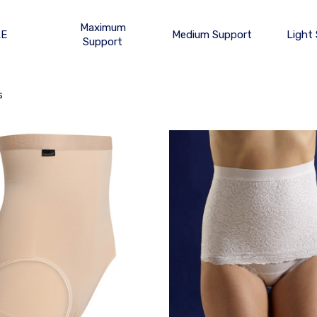
Maximum
LE
Medium Support
Light
Support
s