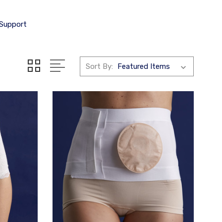
 Support
Sort By: