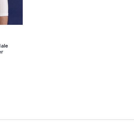
ale
er