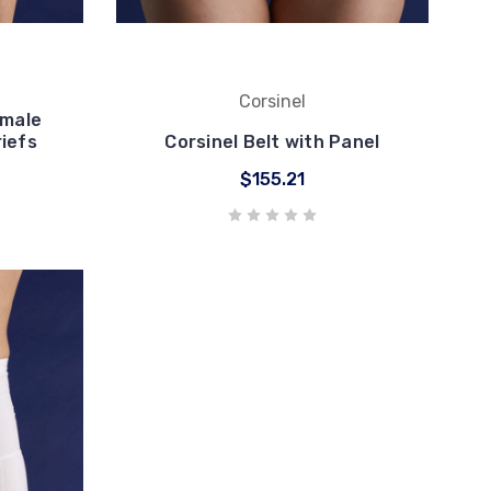
Corsinel
emale
iefs
Corsinel Belt with Panel
$155.21