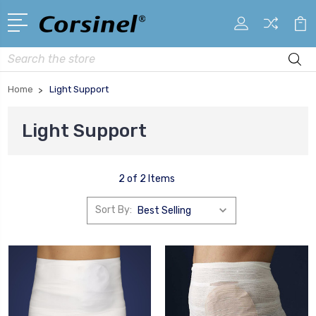
Search
Home
Light Support
Light Support
2 of 2 Items
Sort By: