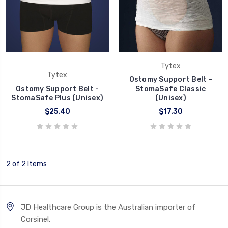
Tytex
Tytex
Ostomy Support Belt -
Ostomy Support Belt -
StomaSafe Classic
StomaSafe Plus (Unisex)
(Unisex)
$25.40
$17.30
2 of 2 Items
JD Healthcare Group is the Australian importer of
Corsinel.